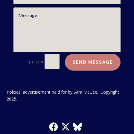
=
4 + 11
SEND MESSAGE
Political advertisement paid for by Sara McGee. Copyright
2025.