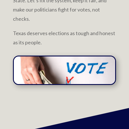
State. Let’s fix the system, keep it fair, and
make our politicians fight for votes, not
checks.
Texas deserves elections as tough and honest
as its people.