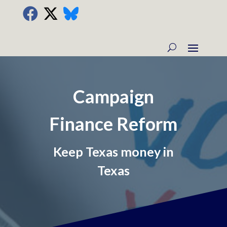
Campaign
Finance Reform
Keep Texas money in
Texas