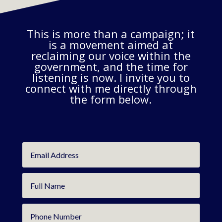
This is more than a campaign; it
is a movement aimed at
reclaiming our voice within the
government, and the time for
listening is now. I invite you to
connect with me directly through
the form below.