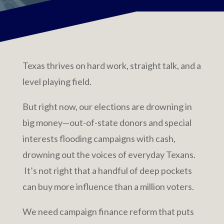
Texas thrives on hard work, straight talk, and a
level playing field.
But right now, our elections are drowning in
big money—out-of-state donors and special
interests flooding campaigns with cash,
drowning out the voices of everyday Texans.
It’s not right that a handful of deep pockets
can buy more influence than a million voters.
We need campaign finance reform that puts