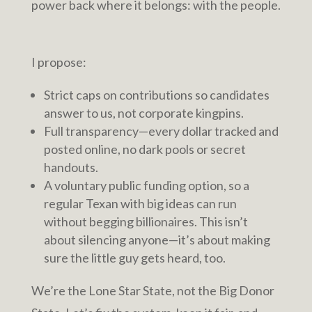
power back where it belongs: with the people.
I propose:
Strict caps on contributions so candidates
answer to us, not corporate kingpins.
Full transparency—every dollar tracked and
posted online, no dark pools or secret
handouts.
A voluntary public funding option, so a
regular Texan with big ideas can run
without begging billionaires. This isn’t
about silencing anyone—it’s about making
sure the little guy gets heard, too.
We’re the Lone Star State, not the Big Donor